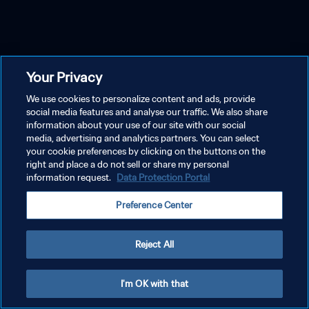
Your Privacy
We use cookies to personalize content and ads, provide
social media features and analyse our traffic. We also share
information about your use of our site with our social
media, advertising and analytics partners. You can select
your cookie preferences by clicking on the buttons on the
right and place a do not sell or share my personal
information request.
Data Protection Portal
Preference Center
Reject All
I'm OK with that