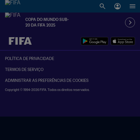
COPA DO MUNDO SUB-
20 DA FIFA 2025
TBD x TBD
POLÍTICA DE PRIVACIDADE
TERMOS DE SERVIÇO
ADMINISTRAR AS PREFERÊNCIAS DE COOKIES
Copyright © 1994-2026 FIFA. Todos os direitos reservados.