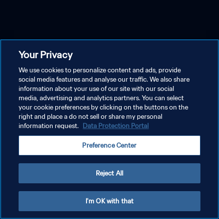
Your Privacy
We use cookies to personalize content and ads, provide
social media features and analyse our traffic. We also share
information about your use of our site with our social
media, advertising and analytics partners. You can select
your cookie preferences by clicking on the buttons on the
right and place a do not sell or share my personal
information request.
Data Protection Portal
Preference Center
Reject All
I'm OK with that