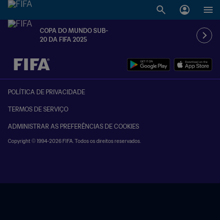
COPA DO MUNDO SUB-
20 DA FIFA 2025
TBD x TBD
POLÍTICA DE PRIVACIDADE
TERMOS DE SERVIÇO
ADMINISTRAR AS PREFERÊNCIAS DE COOKIES
Copyright © 1994-2026 FIFA. Todos os direitos reservados.