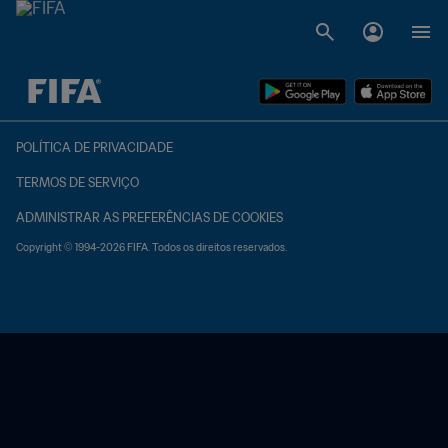
TBD x TBD
POLÍTICA DE PRIVACIDADE
TERMOS DE SERVIÇO
ADMINISTRAR AS PREFERÊNCIAS DE COOKIES
Copyright © 1994-2026 FIFA. Todos os direitos reservados.