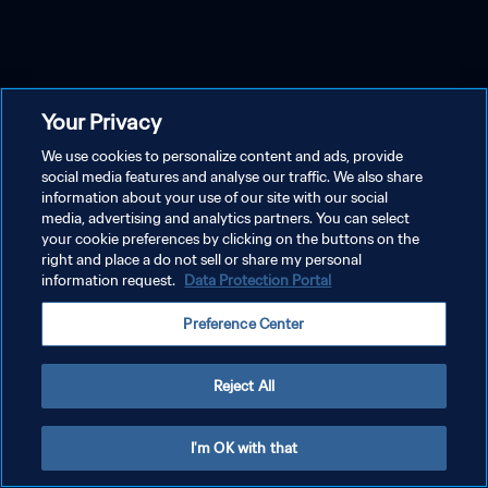
Your Privacy
We use cookies to personalize content and ads, provide
social media features and analyse our traffic. We also share
information about your use of our site with our social
media, advertising and analytics partners. You can select
your cookie preferences by clicking on the buttons on the
right and place a do not sell or share my personal
information request.
Data Protection Portal
Preference Center
Reject All
I'm OK with that