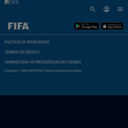
TBD x TBD
POLÍTICA DE PRIVACIDADE
TERMOS DE SERVIÇO
ADMINISTRAR AS PREFERÊNCIAS DE COOKIES
Copyright © 1994-2026 FIFA. Todos os direitos reservados.