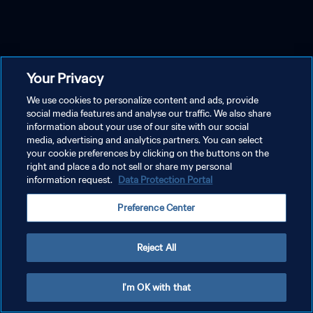
Your Privacy
We use cookies to personalize content and ads, provide
social media features and analyse our traffic. We also share
information about your use of our site with our social
media, advertising and analytics partners. You can select
your cookie preferences by clicking on the buttons on the
right and place a do not sell or share my personal
information request.
Data Protection Portal
Preference Center
Reject All
I'm OK with that