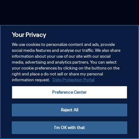
Your Privacy
We use cookies to personalize content and ads, provide
social media features and analyse our traffic. We also share
information about your use of our site with our social
media, advertising and analytics partners. You can select
your cookie preferences by clicking on the buttons on the
right and place a do not sell or share my personal
information request.
Data Protection Portal
Preference Center
Reject All
I'm OK with that