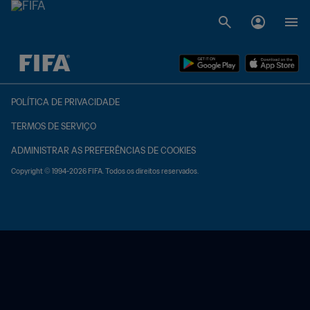
TBD x TBD
POLÍTICA DE PRIVACIDADE
TERMOS DE SERVIÇO
ADMINISTRAR AS PREFERÊNCIAS DE COOKIES
Copyright © 1994-2026 FIFA. Todos os direitos reservados.