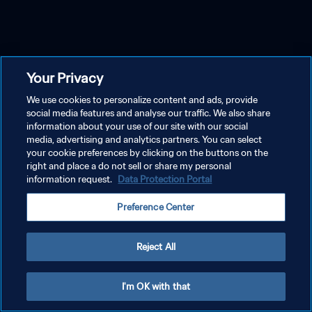
Your Privacy
We use cookies to personalize content and ads, provide
social media features and analyse our traffic. We also share
information about your use of our site with our social
media, advertising and analytics partners. You can select
your cookie preferences by clicking on the buttons on the
right and place a do not sell or share my personal
information request.
Data Protection Portal
Preference Center
Reject All
I'm OK with that