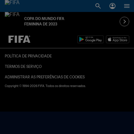
COPA DO MUNDO FIFA
FEMININA DE 2023
TBD x TBD
POLÍTICA DE PRIVACIDADE
TERMOS DE SERVIÇO
ADMINISTRAR AS PREFERÊNCIAS DE COOKIES
Copyright © 1994-2026 FIFA. Todos os direitos reservados.