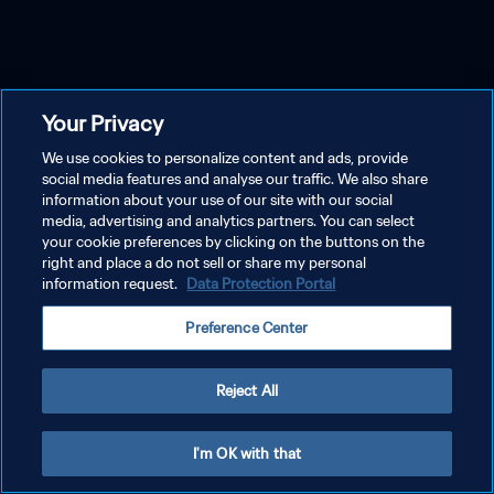
Your Privacy
We use cookies to personalize content and ads, provide
social media features and analyse our traffic. We also share
information about your use of our site with our social
media, advertising and analytics partners. You can select
your cookie preferences by clicking on the buttons on the
right and place a do not sell or share my personal
information request.
Data Protection Portal
Preference Center
Reject All
I'm OK with that