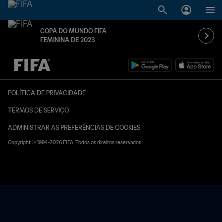
COPA DO MUNDO FIFA
FEMININA DE 2023
TBD x TBD
POLÍTICA DE PRIVACIDADE
TERMOS DE SERVIÇO
ADMINISTRAR AS PREFERÊNCIAS DE COOKIES
Copyright © 1994-2026 FIFA. Todos os direitos reservados.