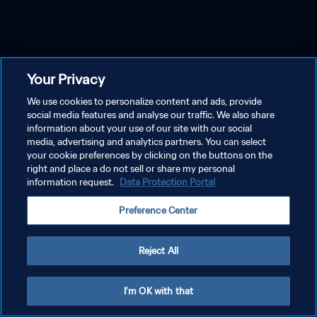
Your Privacy
We use cookies to personalize content and ads, provide
social media features and analyse our traffic. We also share
information about your use of our site with our social
media, advertising and analytics partners. You can select
your cookie preferences by clicking on the buttons on the
right and place a do not sell or share my personal
information request.
Data Protection Portal
Preference Center
Reject All
I'm OK with that