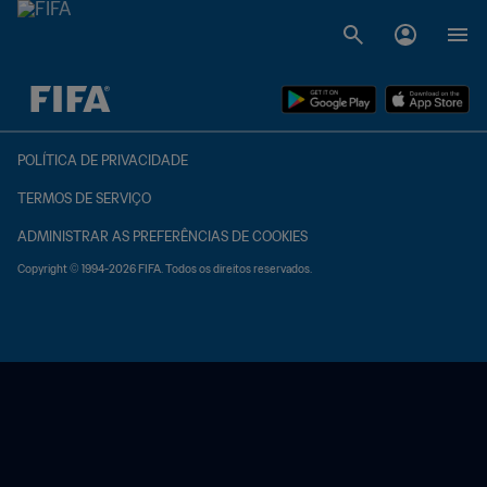
TBD x TBD
POLÍTICA DE PRIVACIDADE
TERMOS DE SERVIÇO
ADMINISTRAR AS PREFERÊNCIAS DE COOKIES
Copyright © 1994-2026 FIFA. Todos os direitos reservados.