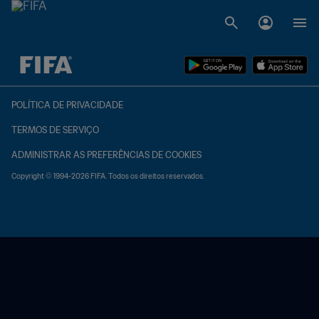
TBD x TBD
POLÍTICA DE PRIVACIDADE
TERMOS DE SERVIÇO
ADMINISTRAR AS PREFERÊNCIAS DE COOKIES
Copyright © 1994-2026 FIFA. Todos os direitos reservados.