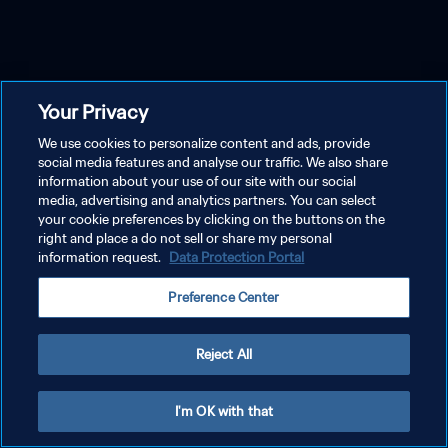
Your Privacy
We use cookies to personalize content and ads, provide
social media features and analyse our traffic. We also share
information about your use of our site with our social
media, advertising and analytics partners. You can select
your cookie preferences by clicking on the buttons on the
right and place a do not sell or share my personal
information request.
Data Protection Portal
Preference Center
Reject All
I'm OK with that