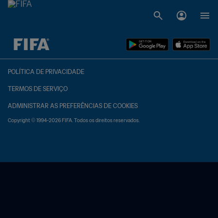
TBD x TBD
POLÍTICA DE PRIVACIDADE
TERMOS DE SERVIÇO
ADMINISTRAR AS PREFERÊNCIAS DE COOKIES
Copyright © 1994-2026 FIFA. Todos os direitos reservados.