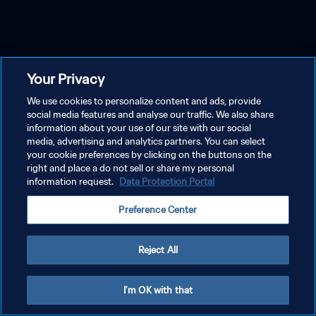
Your Privacy
We use cookies to personalize content and ads, provide
social media features and analyse our traffic. We also share
information about your use of our site with our social
media, advertising and analytics partners. You can select
your cookie preferences by clicking on the buttons on the
right and place a do not sell or share my personal
information request.
Data Protection Portal
Preference Center
Reject All
I'm OK with that