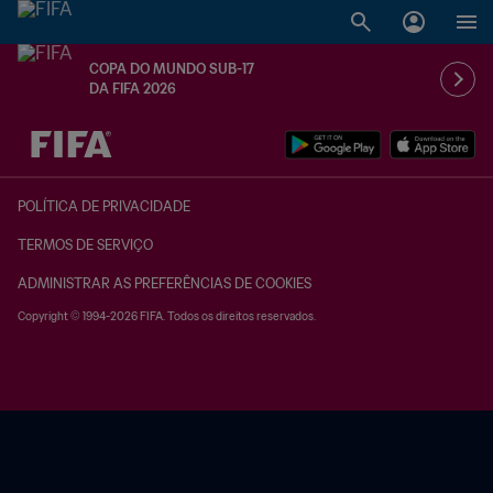
COPA DO MUNDO SUB-17
DA FIFA 2026
TBD x TBD
POLÍTICA DE PRIVACIDADE
TERMOS DE SERVIÇO
ADMINISTRAR AS PREFERÊNCIAS DE COOKIES
Copyright © 1994-2026 FIFA. Todos os direitos reservados.