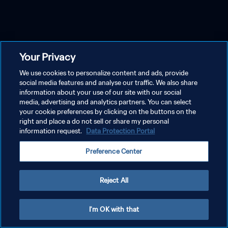
Your Privacy
We use cookies to personalize content and ads, provide
social media features and analyse our traffic. We also share
information about your use of our site with our social
media, advertising and analytics partners. You can select
your cookie preferences by clicking on the buttons on the
right and place a do not sell or share my personal
information request.
Data Protection Portal
Preference Center
Reject All
I'm OK with that