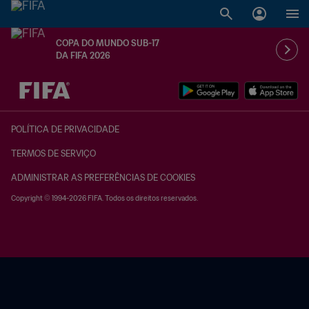
COPA DO MUNDO SUB-17
DA FIFA 2026
TBD x TBD
POLÍTICA DE PRIVACIDADE
TERMOS DE SERVIÇO
ADMINISTRAR AS PREFERÊNCIAS DE COOKIES
Copyright © 1994-2026 FIFA. Todos os direitos reservados.