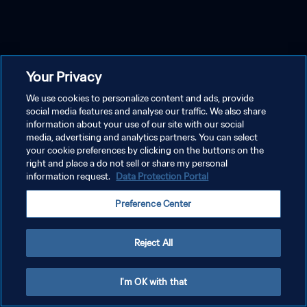
Your Privacy
We use cookies to personalize content and ads, provide
social media features and analyse our traffic. We also share
information about your use of our site with our social
media, advertising and analytics partners. You can select
your cookie preferences by clicking on the buttons on the
right and place a do not sell or share my personal
information request.
Data Protection Portal
Preference Center
Reject All
I'm OK with that