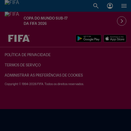
COPA DO MUNDO SUB-17
DA FIFA 2026
TBD x TBD
POLÍTICA DE PRIVACIDADE
TERMOS DE SERVIÇO
ADMINISTRAR AS PREFERÊNCIAS DE COOKIES
Copyright © 1994-2026 FIFA. Todos os direitos reservados.