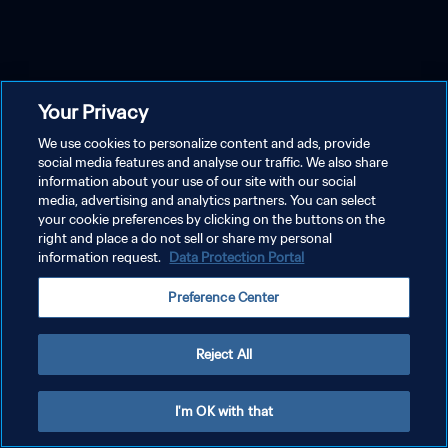
Your Privacy
We use cookies to personalize content and ads, provide
social media features and analyse our traffic. We also share
information about your use of our site with our social
media, advertising and analytics partners. You can select
your cookie preferences by clicking on the buttons on the
right and place a do not sell or share my personal
information request.
Data Protection Portal
Preference Center
Reject All
I'm OK with that