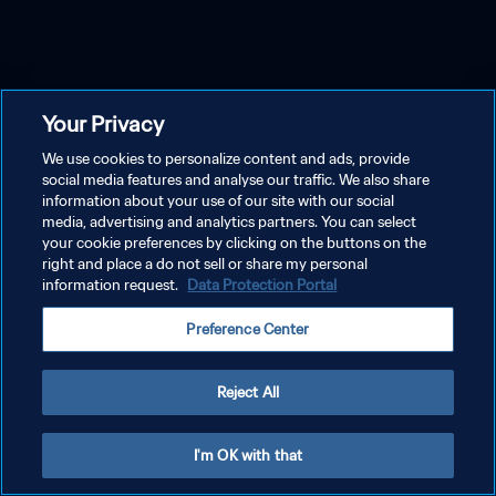
Your Privacy
We use cookies to personalize content and ads, provide
social media features and analyse our traffic. We also share
information about your use of our site with our social
media, advertising and analytics partners. You can select
your cookie preferences by clicking on the buttons on the
right and place a do not sell or share my personal
information request.
Data Protection Portal
Preference Center
Reject All
I'm OK with that