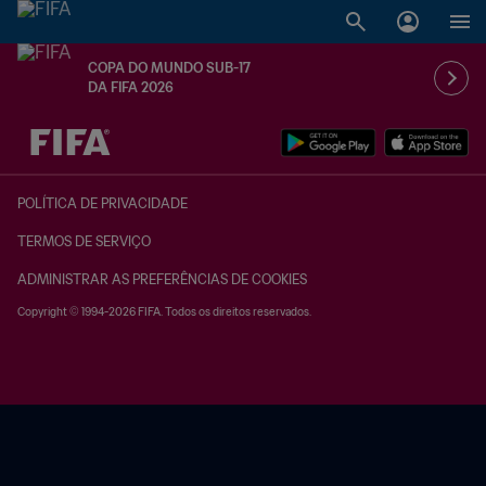
COPA DO MUNDO SUB-17
DA FIFA 2026
TBD x TBD
POLÍTICA DE PRIVACIDADE
TERMOS DE SERVIÇO
ADMINISTRAR AS PREFERÊNCIAS DE COOKIES
Copyright © 1994-2026 FIFA. Todos os direitos reservados.