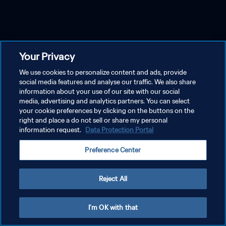
Your Privacy
We use cookies to personalize content and ads, provide
social media features and analyse our traffic. We also share
information about your use of our site with our social
media, advertising and analytics partners. You can select
your cookie preferences by clicking on the buttons on the
right and place a do not sell or share my personal
information request.
Data Protection Portal
Preference Center
Reject All
I'm OK with that