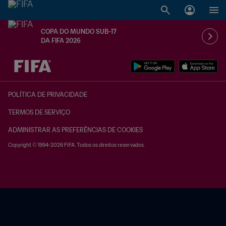
COPA DO MUNDO SUB-17
DA FIFA 2026
TBD x TBD
POLÍTICA DE PRIVACIDADE
TERMOS DE SERVIÇO
ADMINISTRAR AS PREFERÊNCIAS DE COOKIES
Copyright © 1994-2026 FIFA. Todos os direitos reservados.