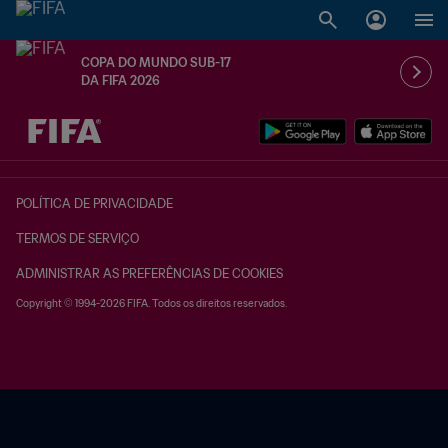
COPA DO MUNDO SUB-17
DA FIFA 2026
TBD x TBD
POLÍTICA DE PRIVACIDADE
TERMOS DE SERVIÇO
ADMINISTRAR AS PREFERÊNCIAS DE COOKIES
Copyright © 1994-2026 FIFA. Todos os direitos reservados.