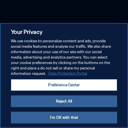
Your Privacy
We use cookies to personalize content and ads, provide
social media features and analyse our traffic. We also share
information about your use of our site with our social
media, advertising and analytics partners. You can select
your cookie preferences by clicking on the buttons on the
right and place a do not sell or share my personal
information request.
Data Protection Portal
Preference Center
Reject All
I'm OK with that