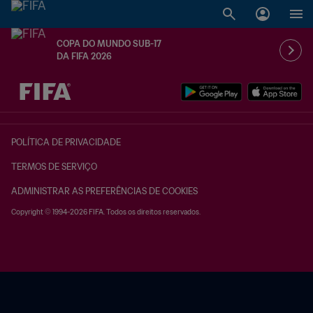
COPA DO MUNDO SUB-17
DA FIFA 2026
TBD x TBD
POLÍTICA DE PRIVACIDADE
TERMOS DE SERVIÇO
ADMINISTRAR AS PREFERÊNCIAS DE COOKIES
Copyright © 1994-2026 FIFA. Todos os direitos reservados.