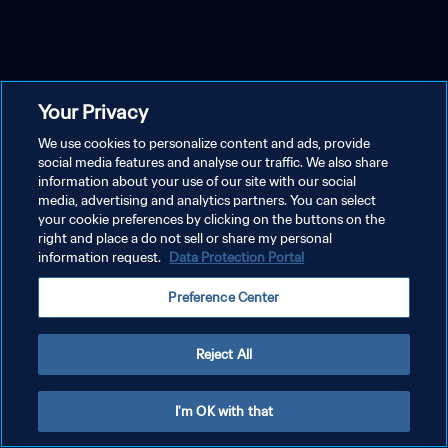
Your Privacy
We use cookies to personalize content and ads, provide
social media features and analyse our traffic. We also share
information about your use of our site with our social
media, advertising and analytics partners. You can select
your cookie preferences by clicking on the buttons on the
right and place a do not sell or share my personal
information request.
Data Protection Portal
Preference Center
Reject All
I'm OK with that