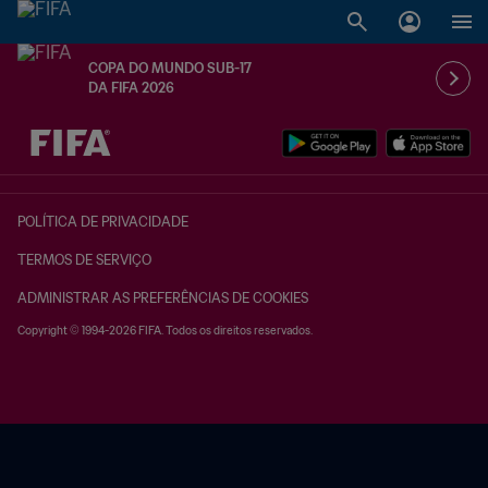
COPA DO MUNDO SUB-17
DA FIFA 2026
TBD x TBD
POLÍTICA DE PRIVACIDADE
TERMOS DE SERVIÇO
ADMINISTRAR AS PREFERÊNCIAS DE COOKIES
Copyright © 1994-2026 FIFA. Todos os direitos reservados.