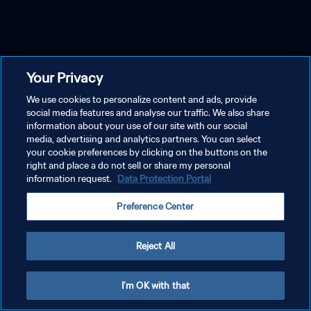
Your Privacy
We use cookies to personalize content and ads, provide
social media features and analyse our traffic. We also share
information about your use of our site with our social
media, advertising and analytics partners. You can select
your cookie preferences by clicking on the buttons on the
right and place a do not sell or share my personal
information request.
Data Protection Portal
Preference Center
Reject All
I'm OK with that