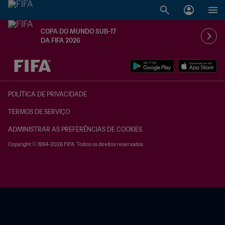
COPA DO MUNDO SUB-17
DA FIFA 2026
TBD x TBD
POLÍTICA DE PRIVACIDADE
TERMOS DE SERVIÇO
ADMINISTRAR AS PREFERÊNCIAS DE COOKIES
Copyright © 1994-2026 FIFA. Todos os direitos reservados.