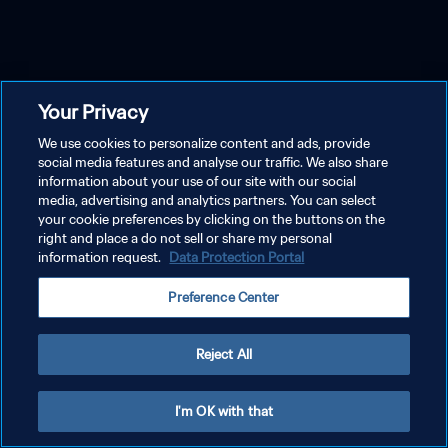
Your Privacy
We use cookies to personalize content and ads, provide
social media features and analyse our traffic. We also share
information about your use of our site with our social
media, advertising and analytics partners. You can select
your cookie preferences by clicking on the buttons on the
right and place a do not sell or share my personal
information request.
Data Protection Portal
Preference Center
Reject All
I'm OK with that