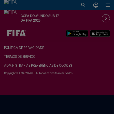
COPA DO MUNDO SUB-17
DA FIFA 2025
TBD x TBD
POLÍTICA DE PRIVACIDADE
TERMOS DE SERVIÇO
ADMINISTRAR AS PREFERÊNCIAS DE COOKIES
Copyright © 1994-2026 FIFA. Todos os direitos reservados.