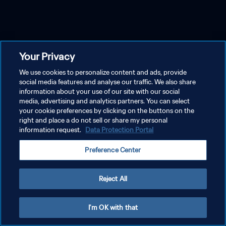
Your Privacy
We use cookies to personalize content and ads, provide
social media features and analyse our traffic. We also share
information about your use of our site with our social
media, advertising and analytics partners. You can select
your cookie preferences by clicking on the buttons on the
right and place a do not sell or share my personal
information request.
Data Protection Portal
Preference Center
Reject All
I'm OK with that