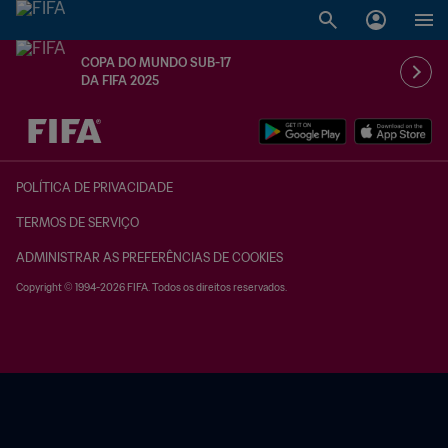
COPA DO MUNDO SUB-17
DA FIFA 2025
TBD x TBD
POLÍTICA DE PRIVACIDADE
TERMOS DE SERVIÇO
ADMINISTRAR AS PREFERÊNCIAS DE COOKIES
Copyright © 1994-2026 FIFA. Todos os direitos reservados.