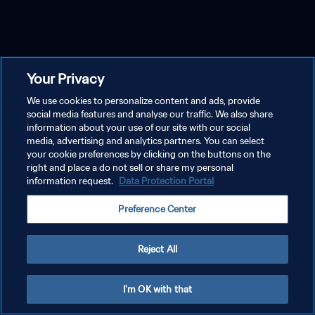
Your Privacy
We use cookies to personalize content and ads, provide
social media features and analyse our traffic. We also share
information about your use of our site with our social
media, advertising and analytics partners. You can select
your cookie preferences by clicking on the buttons on the
right and place a do not sell or share my personal
information request.
Data Protection Portal
Preference Center
Reject All
I'm OK with that