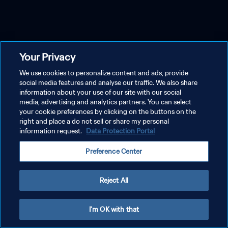
Your Privacy
We use cookies to personalize content and ads, provide
social media features and analyse our traffic. We also share
information about your use of our site with our social
media, advertising and analytics partners. You can select
your cookie preferences by clicking on the buttons on the
right and place a do not sell or share my personal
information request.
Data Protection Portal
Preference Center
Reject All
I'm OK with that