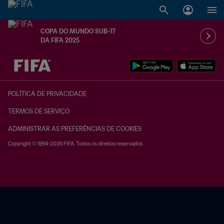
COPA DO MUNDO SUB-17
DA FIFA 2025
TBD x TBD
POLÍTICA DE PRIVACIDADE
TERMOS DE SERVIÇO
ADMINISTRAR AS PREFERÊNCIAS DE COOKIES
Copyright © 1994-2026 FIFA. Todos os direitos reservados.