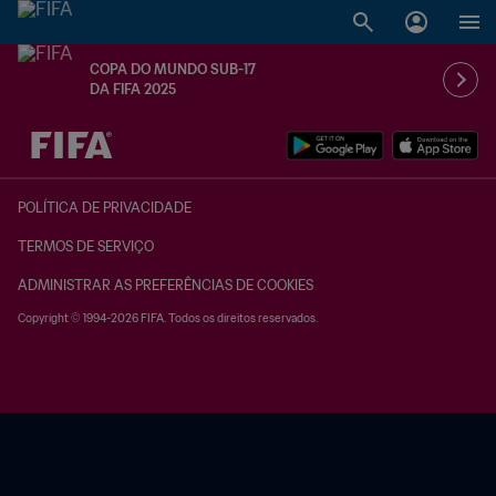
COPA DO MUNDO SUB-17
DA FIFA 2025
TBD x TBD
POLÍTICA DE PRIVACIDADE
TERMOS DE SERVIÇO
ADMINISTRAR AS PREFERÊNCIAS DE COOKIES
Copyright © 1994-2026 FIFA. Todos os direitos reservados.