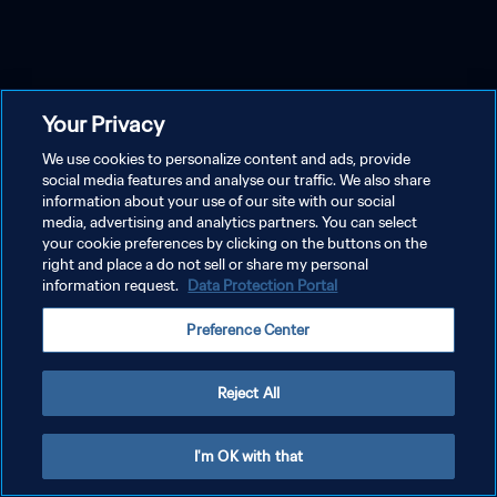
Your Privacy
We use cookies to personalize content and ads, provide
social media features and analyse our traffic. We also share
information about your use of our site with our social
media, advertising and analytics partners. You can select
your cookie preferences by clicking on the buttons on the
right and place a do not sell or share my personal
information request.
Data Protection Portal
Preference Center
Reject All
I'm OK with that