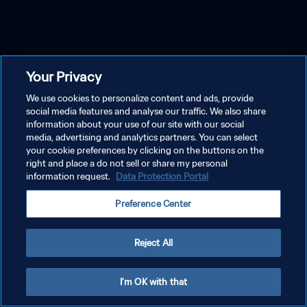
Your Privacy
We use cookies to personalize content and ads, provide
social media features and analyse our traffic. We also share
information about your use of our site with our social
media, advertising and analytics partners. You can select
your cookie preferences by clicking on the buttons on the
right and place a do not sell or share my personal
information request.
Data Protection Portal
Preference Center
Reject All
I'm OK with that