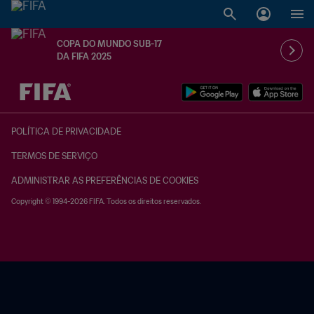
COPA DO MUNDO SUB-17
DA FIFA 2025
TBD x TBD
POLÍTICA DE PRIVACIDADE
TERMOS DE SERVIÇO
ADMINISTRAR AS PREFERÊNCIAS DE COOKIES
Copyright © 1994-2026 FIFA. Todos os direitos reservados.