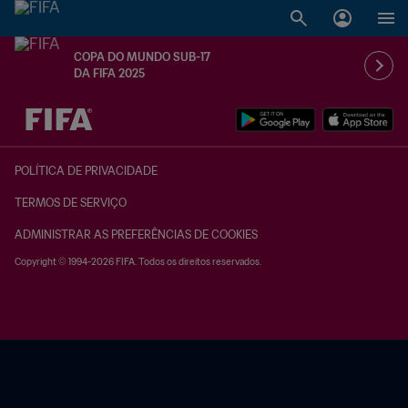
COPA DO MUNDO SUB-17
DA FIFA 2025
TBD x TBD
POLÍTICA DE PRIVACIDADE
TERMOS DE SERVIÇO
ADMINISTRAR AS PREFERÊNCIAS DE COOKIES
Copyright © 1994-2026 FIFA. Todos os direitos reservados.