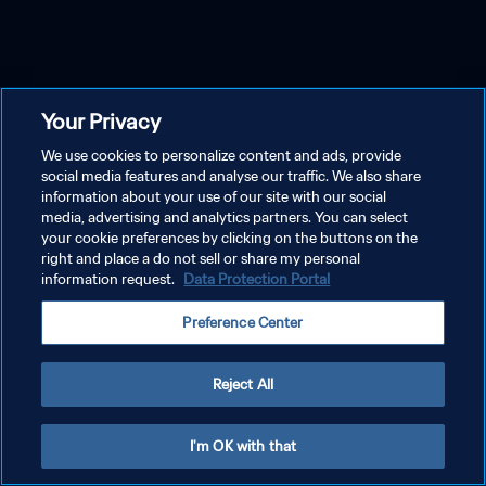
Your Privacy
We use cookies to personalize content and ads, provide
social media features and analyse our traffic. We also share
information about your use of our site with our social
media, advertising and analytics partners. You can select
your cookie preferences by clicking on the buttons on the
right and place a do not sell or share my personal
information request.
Data Protection Portal
Preference Center
Reject All
I'm OK with that