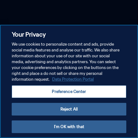
Your Privacy
We use cookies to personalize content and ads, provide
social media features and analyse our traffic. We also share
information about your use of our site with our social
media, advertising and analytics partners. You can select
your cookie preferences by clicking on the buttons on the
right and place a do not sell or share my personal
information request.
Data Protection Portal
Preference Center
Reject All
I'm OK with that