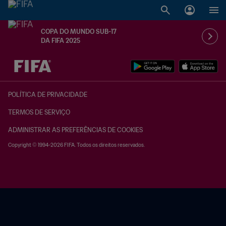
COPA DO MUNDO SUB-17
DA FIFA 2025
TBD x TBD
POLÍTICA DE PRIVACIDADE
TERMOS DE SERVIÇO
ADMINISTRAR AS PREFERÊNCIAS DE COOKIES
Copyright © 1994-2026 FIFA. Todos os direitos reservados.