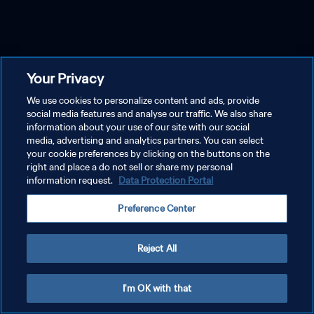
Your Privacy
We use cookies to personalize content and ads, provide
social media features and analyse our traffic. We also share
information about your use of our site with our social
media, advertising and analytics partners. You can select
your cookie preferences by clicking on the buttons on the
right and place a do not sell or share my personal
information request.
Data Protection Portal
Preference Center
Reject All
I'm OK with that