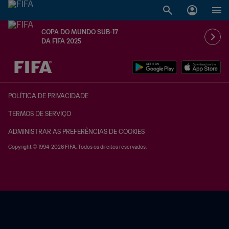
COPA DO MUNDO SUB-17
DA FIFA 2025
TBD x TBD
POLÍTICA DE PRIVACIDADE
TERMOS DE SERVIÇO
ADMINISTRAR AS PREFERÊNCIAS DE COOKIES
Copyright © 1994-2026 FIFA. Todos os direitos reservados.