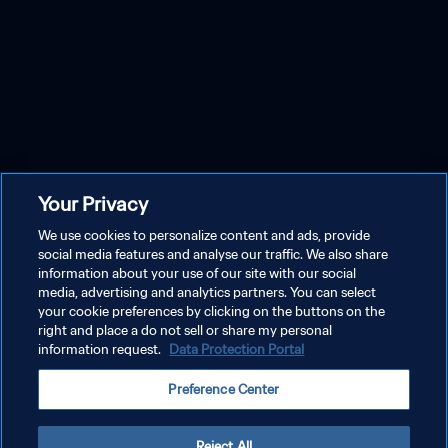
Your Privacy
We use cookies to personalize content and ads, provide
social media features and analyse our traffic. We also share
information about your use of our site with our social
media, advertising and analytics partners. You can select
your cookie preferences by clicking on the buttons on the
right and place a do not sell or share my personal
information request.
Data Protection Portal
Preference Center
Reject All