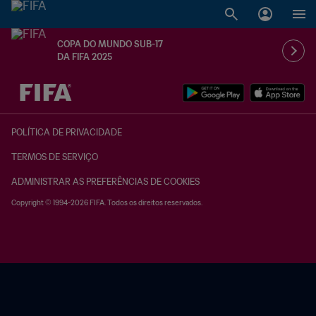
COPA DO MUNDO SUB-17
DA FIFA 2025
TBD x TBD
POLÍTICA DE PRIVACIDADE
TERMOS DE SERVIÇO
ADMINISTRAR AS PREFERÊNCIAS DE COOKIES
Copyright © 1994-2026 FIFA. Todos os direitos reservados.