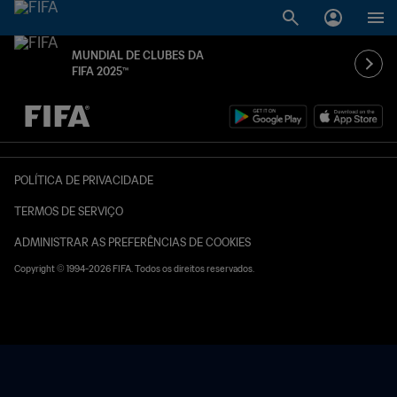
MUNDIAL DE CLUBES DA
FIFA 2025™
TBD x TBD
POLÍTICA DE PRIVACIDADE
TERMOS DE SERVIÇO
ADMINISTRAR AS PREFERÊNCIAS DE COOKIES
Copyright © 1994-2026 FIFA. Todos os direitos reservados.