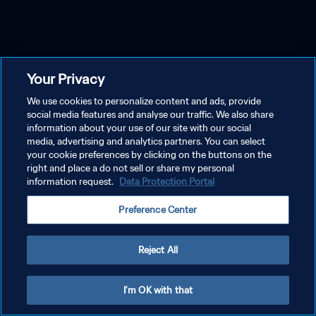
Your Privacy
We use cookies to personalize content and ads, provide
social media features and analyse our traffic. We also share
information about your use of our site with our social
media, advertising and analytics partners. You can select
your cookie preferences by clicking on the buttons on the
right and place a do not sell or share my personal
information request.
Data Protection Portal
Preference Center
Reject All
I'm OK with that