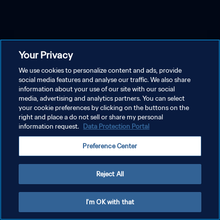
Your Privacy
We use cookies to personalize content and ads, provide
social media features and analyse our traffic. We also share
information about your use of our site with our social
media, advertising and analytics partners. You can select
your cookie preferences by clicking on the buttons on the
right and place a do not sell or share my personal
information request.
Data Protection Portal
Preference Center
Reject All
I'm OK with that