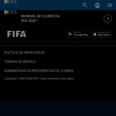
MUNDIAL DE CLUBES DA
FIFA 2025™
TBD x TBD
POLÍTICA DE PRIVACIDADE
TERMOS DE SERVIÇO
ADMINISTRAR AS PREFERÊNCIAS DE COOKIES
Copyright © 1994-2026 FIFA. Todos os direitos reservados.