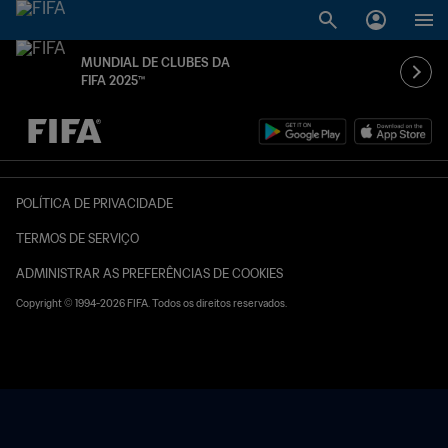
MUNDIAL DE CLUBES DA
FIFA 2025™
TBD x TBD
POLÍTICA DE PRIVACIDADE
TERMOS DE SERVIÇO
ADMINISTRAR AS PREFERÊNCIAS DE COOKIES
Copyright © 1994-2026 FIFA. Todos os direitos reservados.