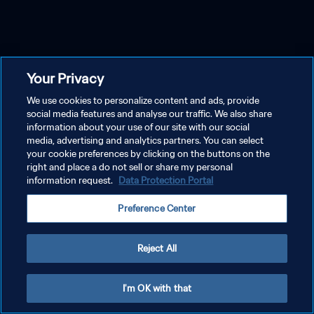
Your Privacy
We use cookies to personalize content and ads, provide
social media features and analyse our traffic. We also share
information about your use of our site with our social
media, advertising and analytics partners. You can select
your cookie preferences by clicking on the buttons on the
right and place a do not sell or share my personal
information request.
Data Protection Portal
Preference Center
Reject All
I'm OK with that