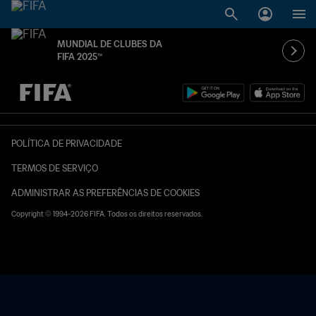
MUNDIAL DE CLUBES DA
FIFA 2025™
TBD x TBD
POLÍTICA DE PRIVACIDADE
TERMOS DE SERVIÇO
ADMINISTRAR AS PREFERÊNCIAS DE COOKIES
Copyright © 1994-2026 FIFA. Todos os direitos reservados.