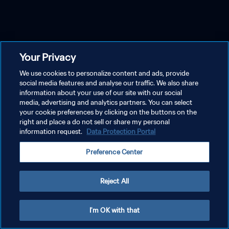
Your Privacy
We use cookies to personalize content and ads, provide
social media features and analyse our traffic. We also share
information about your use of our site with our social
media, advertising and analytics partners. You can select
your cookie preferences by clicking on the buttons on the
right and place a do not sell or share my personal
information request.
Data Protection Portal
Preference Center
Reject All
I'm OK with that