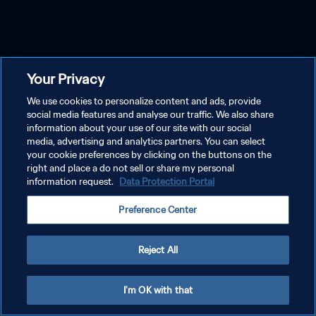
Your Privacy
We use cookies to personalize content and ads, provide
social media features and analyse our traffic. We also share
information about your use of our site with our social
media, advertising and analytics partners. You can select
your cookie preferences by clicking on the buttons on the
right and place a do not sell or share my personal
information request.
Data Protection Portal
Preference Center
Reject All
I'm OK with that