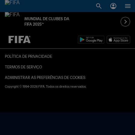
MUNDIAL DE CLUBES DA
FIFA 2025™
TBD x TBD
POLÍTICA DE PRIVACIDADE
TERMOS DE SERVIÇO
ADMINISTRAR AS PREFERÊNCIAS DE COOKIES
Copyright © 1994-2026 FIFA. Todos os direitos reservados.