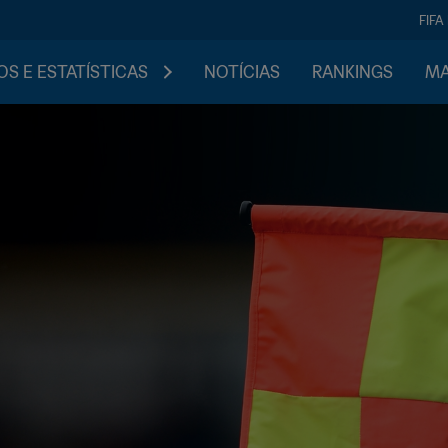
FIFA
S E ESTATÍSTICAS
NOTÍCIAS
RANKINGS
MA