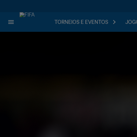
TORNEIOS E EVENTOS
JOGO