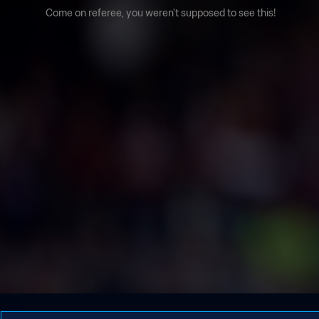
Come on referee, you weren't supposed to see this!