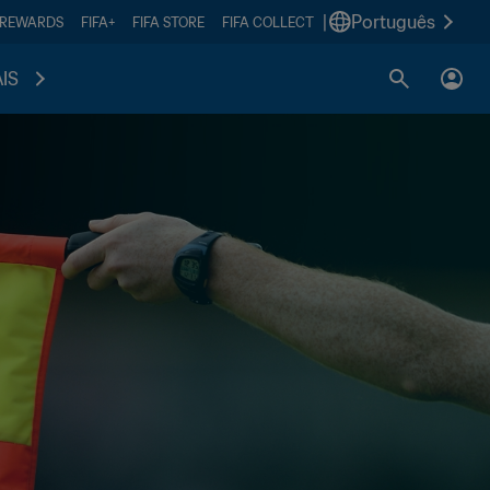
|
Português
 REWARDS
FIFA+
FIFA STORE
FIFA COLLECT
IS