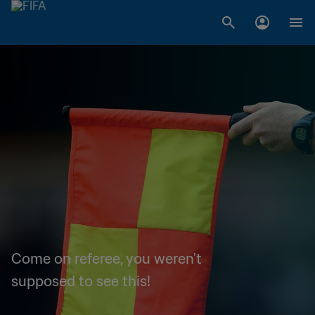
Come on referee, you weren't
supposed to see this!