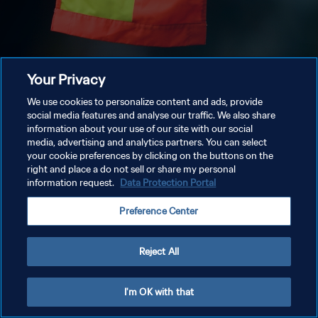
Your Privacy
We use cookies to personalize content and ads, provide
social media features and analyse our traffic. We also share
information about your use of our site with our social
media, advertising and analytics partners. You can select
your cookie preferences by clicking on the buttons on the
right and place a do not sell or share my personal
information request.
Data Protection Portal
Preference Center
Reject All
I'm OK with that