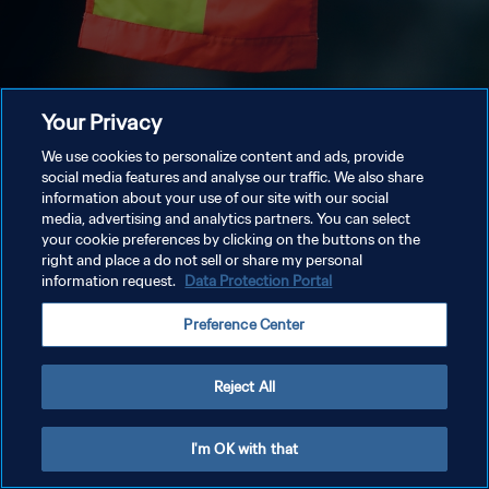
Your Privacy
We use cookies to personalize content and ads, provide
social media features and analyse our traffic. We also share
information about your use of our site with our social
media, advertising and analytics partners. You can select
your cookie preferences by clicking on the buttons on the
right and place a do not sell or share my personal
information request.
Data Protection Portal
Preference Center
Reject All
I'm OK with that