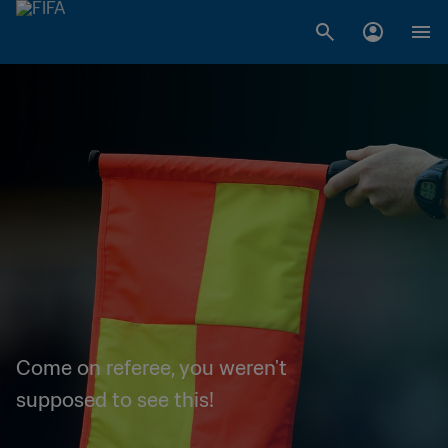
Come on referee, you weren't
supposed to see this!