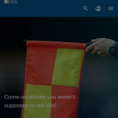
Come on referee, you weren't
supposed to see this!