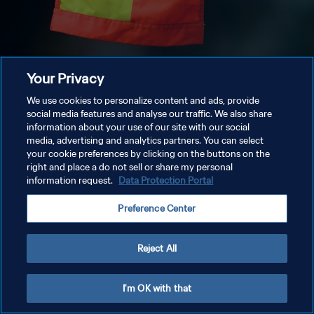
Your Privacy
We use cookies to personalize content and ads, provide
social media features and analyse our traffic. We also share
information about your use of our site with our social
media, advertising and analytics partners. You can select
your cookie preferences by clicking on the buttons on the
right and place a do not sell or share my personal
information request.
Data Protection Portal
Preference Center
Reject All
I'm OK with that