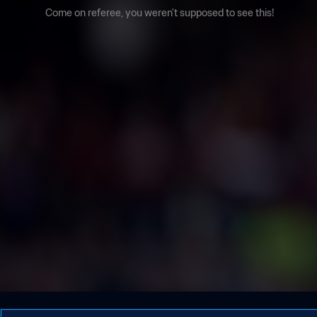
Come on referee, you weren't supposed to see this!