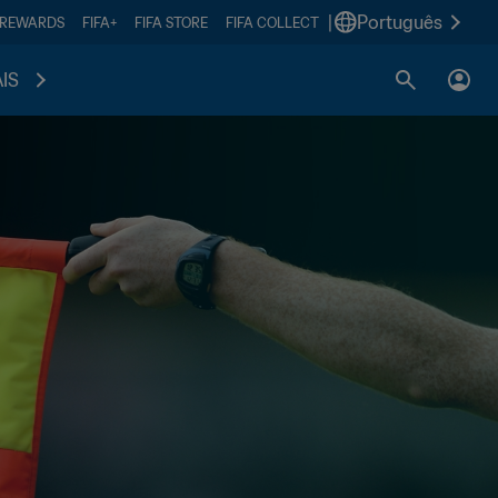
|
Português
 REWARDS
FIFA+
FIFA STORE
FIFA COLLECT
IS