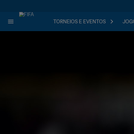
TORNEIOS E EVENTOS
JOGO