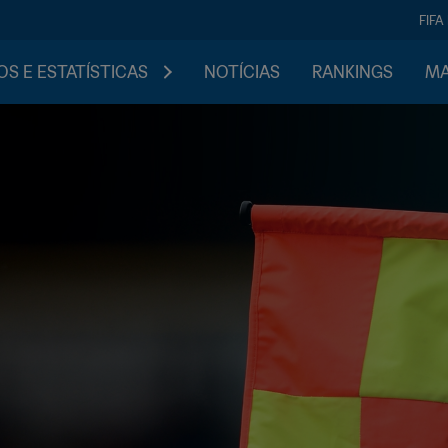
FIFA
S E ESTATÍSTICAS
NOTÍCIAS
RANKINGS
MA