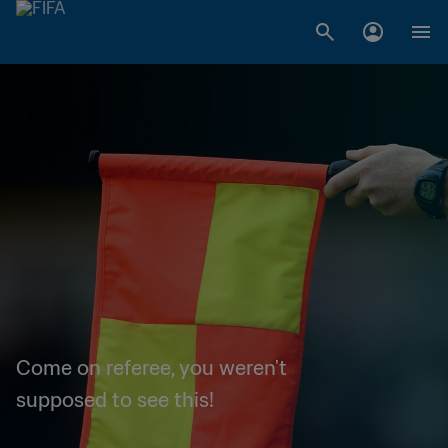
Come on referee, you weren't
supposed to see this!