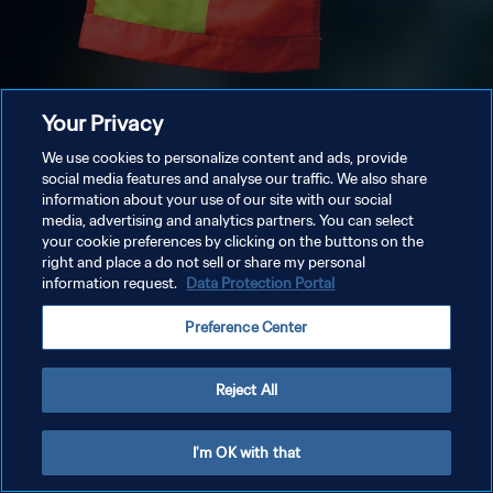
Your Privacy
We use cookies to personalize content and ads, provide
social media features and analyse our traffic. We also share
information about your use of our site with our social
media, advertising and analytics partners. You can select
your cookie preferences by clicking on the buttons on the
right and place a do not sell or share my personal
information request.
Data Protection Portal
Preference Center
Reject All
I'm OK with that