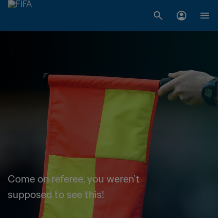
Come on referee, you weren't
supposed to see this!