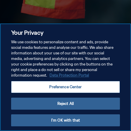
Your Privacy
We use cookies to personalize content and ads, provide
social media features and analyse our traffic. We also share
information about your use of our site with our social
media, advertising and analytics partners. You can select
your cookie preferences by clicking on the buttons on the
right and place a do not sell or share my personal
information request.
Data Protection Portal
Preference Center
Reject All
I'm OK with that