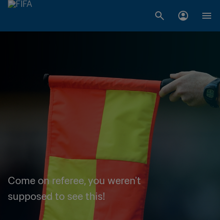
Come on referee, you weren't
supposed to see this!