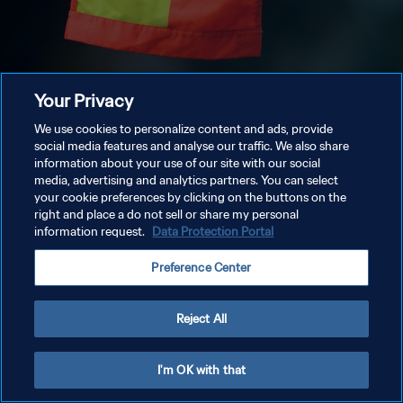
Your Privacy
We use cookies to personalize content and ads, provide
social media features and analyse our traffic. We also share
information about your use of our site with our social
media, advertising and analytics partners. You can select
your cookie preferences by clicking on the buttons on the
right and place a do not sell or share my personal
information request.
Data Protection Portal
Preference Center
Reject All
I'm OK with that