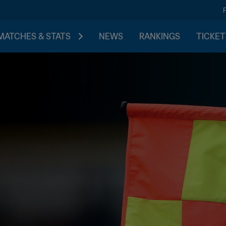
MATCHES & STATS
NEWS
RANKINGS
TICKET