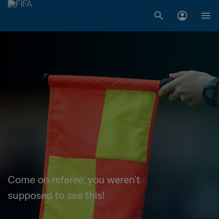
Come on referee, you weren't
supposed to see this!