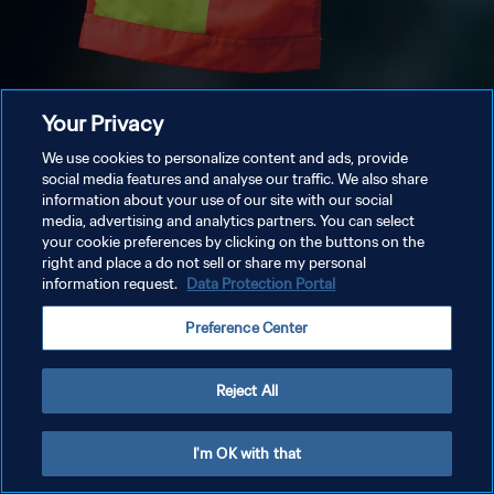
Your Privacy
We use cookies to personalize content and ads, provide
social media features and analyse our traffic. We also share
information about your use of our site with our social
media, advertising and analytics partners. You can select
your cookie preferences by clicking on the buttons on the
right and place a do not sell or share my personal
information request.
Data Protection Portal
Preference Center
Reject All
I'm OK with that