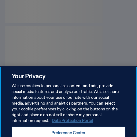
Your Privacy
We use cookies to personalize content and ads, provide
social media features and analyse our traffic. We also share
information about your use of our site with our social
media, advertising and analytics partners. You can select
your cookie preferences by clicking on the buttons on the
right and place a do not sell or share my personal
information request.
Data Protection Portal
PRIVACY POLICY
Preference Center
TERMS OF SERVICE