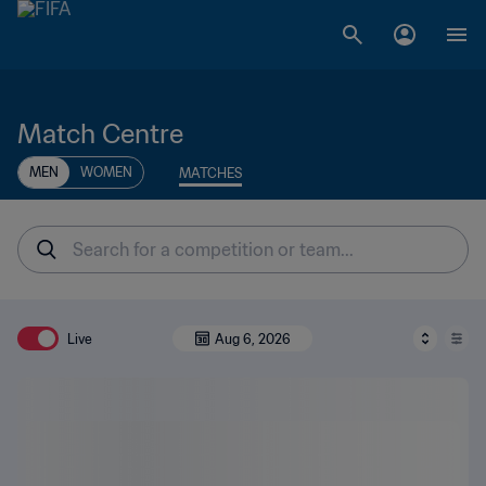
Match Centre
MEN
WOMEN
MATCHES
Live
Aug 6, 2026