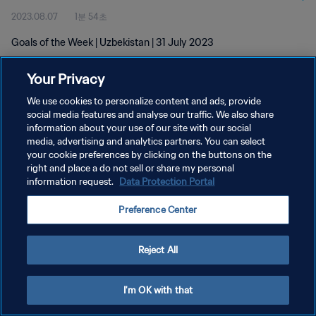
2023.08.07
1분 54초
Goals of the Week | Uzbekistan | 31 July 2023
Your Privacy
We use cookies to personalize content and ads, provide
social media features and analyse our traffic. We also share
information about your use of our site with our social
개인정보 보호정책
media, advertising and analytics partners. You can select
your cookie preferences by clicking on the buttons on the
서비스 약관
right and place a do not sell or share my personal
쿠키 기본 설정 관리
information request.
Data Protection Portal
Copyright © 1994 - 2026 FIFA. All rights reserved.
Preference Center
Reject All
I'm OK with that