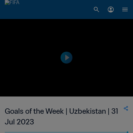
Goals of the Week | Uzbekistan | 31
Jul 2023