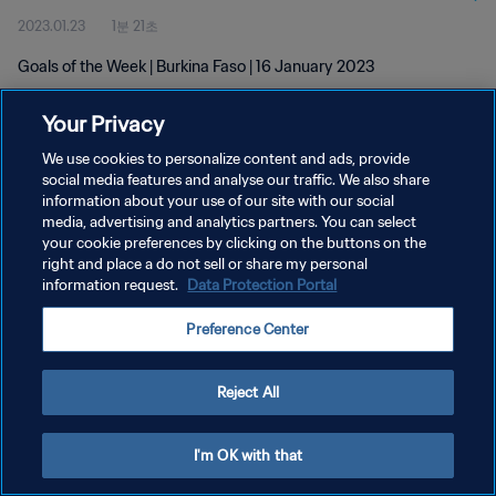
2023.01.23
1분 21초
Goals of the Week | Burkina Faso | 16 January 2023
Your Privacy
We use cookies to personalize content and ads, provide
social media features and analyse our traffic. We also share
information about your use of our site with our social
개인정보 보호정책
media, advertising and analytics partners. You can select
your cookie preferences by clicking on the buttons on the
서비스 약관
right and place a do not sell or share my personal
쿠키 기본 설정 관리
information request.
Data Protection Portal
Copyright © 1994 - 2026 FIFA. All rights reserved.
Preference Center
Reject All
I'm OK with that