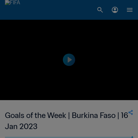
Goals of the Week | Burkina Faso | 16
Jan 2023