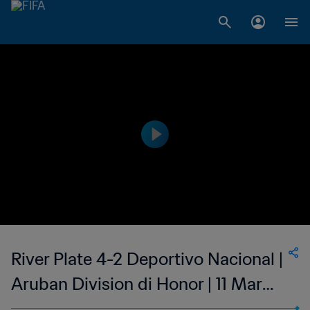
River Plate 4-2 Deportivo Nacional |
Aruban Division di Honor | 11 Mar
2023