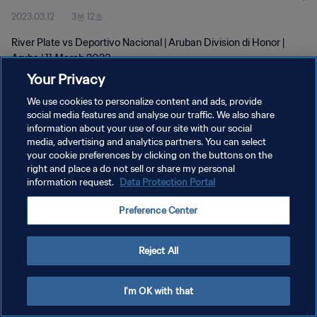
2023.03.12
3분 12초
River Plate vs Deportivo Nacional | Aruban Division di Honor |
Aruba | 11 March 2023
Your Privacy
We use cookies to personalize content and ads, provide
social media features and analyse our traffic. We also share
information about your use of our site with our social
media, advertising and analytics partners. You can select
개인정보 보호정책
your cookie preferences by clicking on the buttons on the
right and place a do not sell or share my personal
서비스 약관
information request.
Data Protection Portal
쿠키 기본 설정 관리
Preference Center
Copyright © 1994 - 2026 FIFA. All rights reserved.
Reject All
I'm OK with that