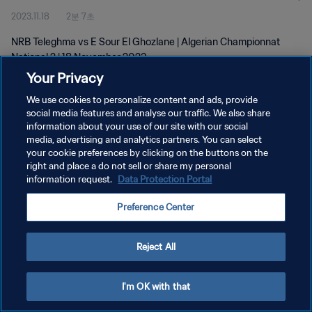
2023.11.18
2분 7초
NRB Teleghma vs E Sour El Ghozlane | Algerian Championnat
National 2 | 18 November 2023
Your Privacy
We use cookies to personalize content and ads, provide
social media features and analyse our traffic. We also share
information about your use of our site with our social
media, advertising and analytics partners. You can select
개인정보 보호정책
your cookie preferences by clicking on the buttons on the
right and place a do not sell or share my personal
서비스 약관
information request.
Data Protection Portal
쿠키 기본 설정 관리
Preference Center
Copyright © 1994 - 2026 FIFA. All rights reserved.
Reject All
I'm OK with that