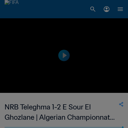
NRB Teleghma 1-2 E Sour El
Ghozlane | Algerian Championnat
National 2 | 18 Nov 2023