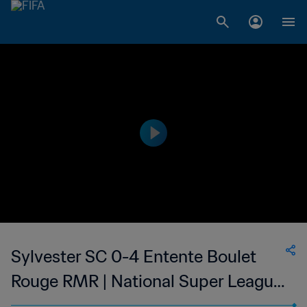
Sylvester SC 0-4 Entente Boulet
Rouge RMR | National Super League
du Mauritius | 03 Feb 2023