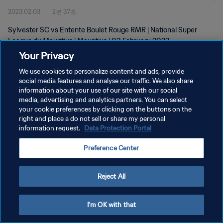
2023.02.03
2분 37초
Sylvester SC vs Entente Boulet Rouge RMR | National Super
League du Mauritius | Mauritius | 03 February 2023
Your Privacy
We use cookies to personalize content and ads, provide
social media features and analyse our traffic. We also share
information about your use of our site with our social
media, advertising and analytics partners. You can select
your cookie preferences by clicking on the buttons on the
개인정보 보호정책
right and place a do not sell or share my personal
information request.
Data Protection Portal
서비스 약관
쿠키 기본 설정 관리
Preference Center
Copyright © 1994 - 2026 FIFA. All rights reserved.
Reject All
I'm OK with that