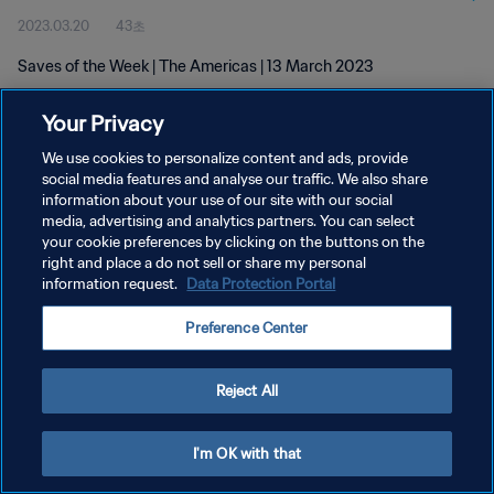
2023.03.20
43초
Saves of the Week | The Americas | 13 March 2023
Your Privacy
We use cookies to personalize content and ads, provide
social media features and analyse our traffic. We also share
information about your use of our site with our social
개인정보 보호정책
media, advertising and analytics partners. You can select
your cookie preferences by clicking on the buttons on the
서비스 약관
right and place a do not sell or share my personal
쿠키 기본 설정 관리
information request.
Data Protection Portal
Copyright © 1994 - 2026 FIFA. All rights reserved.
Preference Center
Reject All
I'm OK with that