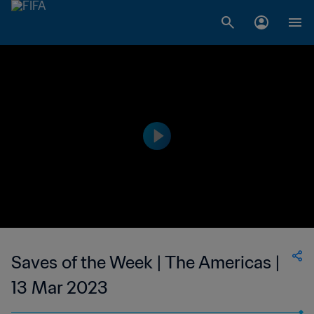
Saves of the Week | The Americas |
13 Mar 2023